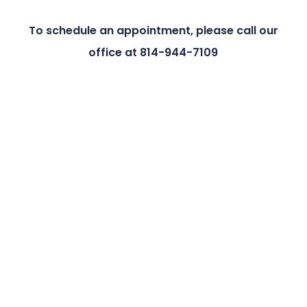
To schedule an appointment, please call our
office at 814-944-7109