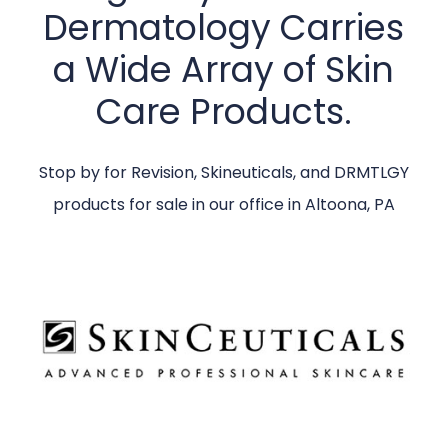
Dermatology Carries
a Wide Array of Skin
Care Products.
Stop by for Revision, Skineuticals, and DRMTLGY
products for sale in our office in Altoona, PA