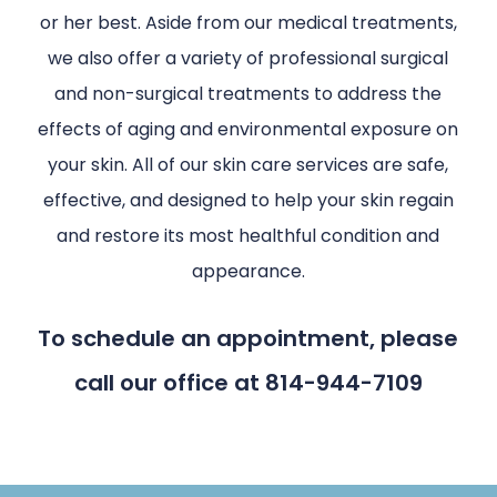
or her best. Aside from our medical treatments,
we also offer a variety of professional surgical
and non-surgical treatments to address the
effects of aging and environmental exposure on
your skin. All of our skin care services are safe,
effective, and designed to help your skin regain
and restore its most healthful condition and
appearance.
To schedule an appointment, please
call our office at 814-944-7109