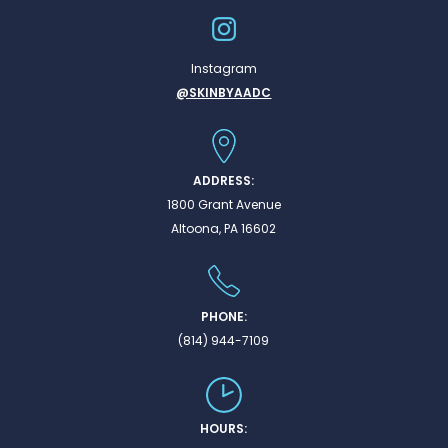
Instagram
@SKINBYAADC
ADDRESS:
1800 Grant Avenue
Altoona, PA 16602
PHONE:
(814) 944-7109
HOURS: