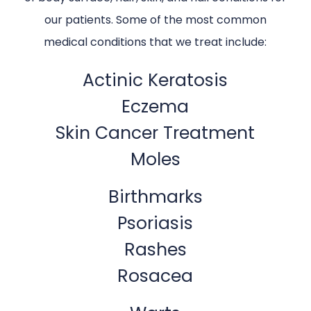
our patients. Some of the most common
medical conditions that we treat include:
Actinic Keratosis
Eczema
Skin Cancer Treatment
Moles
Birthmarks
Psoriasis
Rashes
Rosacea