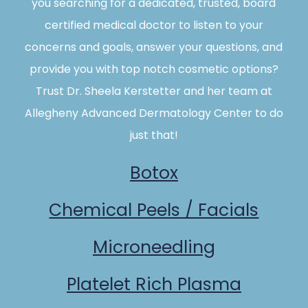
you searching for a dedicated, trusted, board
certified medical doctor to listen to your
concerns and goals, answer your questions, and
provide you with top notch cosmetic options?
Trust Dr. Sheela Kerstetter and her team at
Allegheny Advanced Dermatology Center to do
just that!
Botox
Chemical Peels / Facials
Microneedling
Platelet Rich Plasma