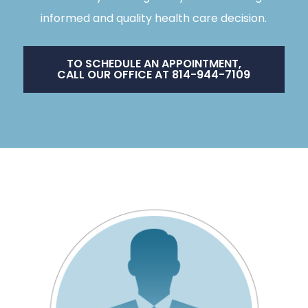
informed and quality health care decision.
TO SCHEDULE AN APPOINTMENT,
CALL OUR OFFICE AT 814-944-7109