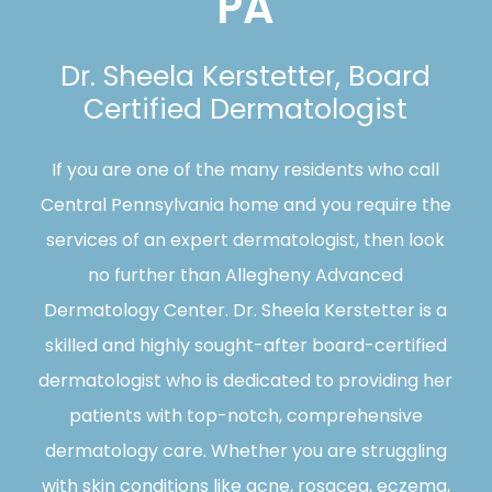
PA
Dr. Sheela Kerstetter, Board
Certified Dermatologist
If you are one of the many residents who call
Central Pennsylvania home and you require the
services of an expert dermatologist, then look
no further than Allegheny Advanced
Dermatology Center. Dr. Sheela Kerstetter is a
skilled and highly sought-after board-certified
dermatologist who is dedicated to providing her
patients with top-notch, comprehensive
dermatology care. Whether you are struggling
with skin conditions like acne, rosacea, eczema,