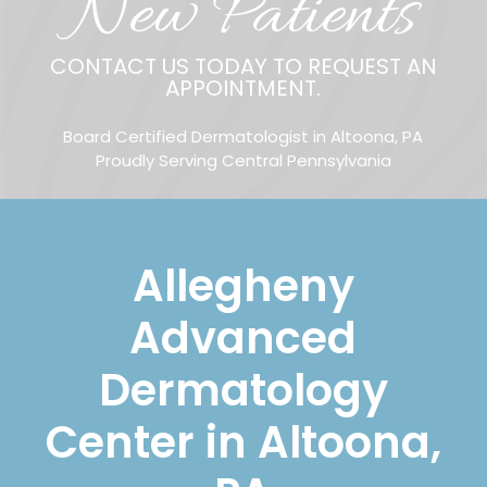
New Patients
CONTACT US TODAY TO REQUEST AN
APPOINTMENT.
Board Certified Dermatologist in Altoona, PA
Proudly Serving Central Pennsylvania
Allegheny
Advanced
Dermatology
Center in Altoona,