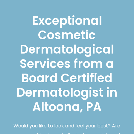
Exceptional
Cosmetic
Dermatological
Services from a
Board Certified
Dermatologist in
Altoona, PA
Would you like to look and feel your best? Are