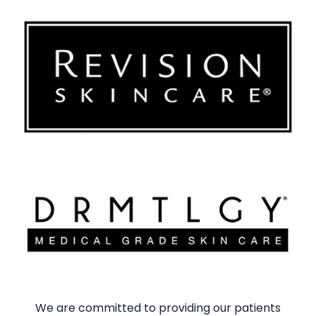
We are committed to providing our patients