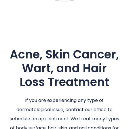
Acne, Skin Cancer,
Wart, and Hair
Loss Treatment
If you are experiencing any type of
dermatological issue, contact our office to
schedule an appointment. We treat many types
of body surface, hair, skin, and nail conditions for