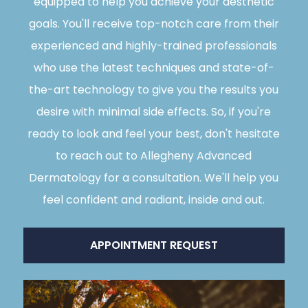
equipped to help you achieve your aesthetic
goals. You'll receive top-notch care from their
experienced and highly-trained professionals
who use the latest techniques and state-of-
the-art technology to give you the results you
desire with minimal side effects. So, if you're
ready to look and feel your best, don't hesitate
to reach out to Allegheny Advanced
Dermatology for a consultation. We'll help you
feel confident and radiant, inside and out.
APPOINTMENT REQUEST