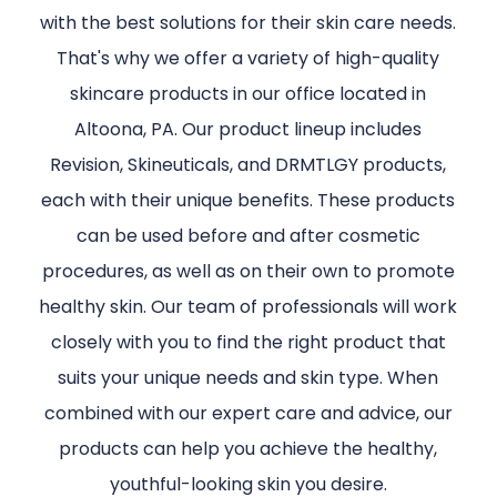
with the best solutions for their skin care needs.
That's why we offer a variety of high-quality
skincare products in our office located in
Altoona, PA. Our product lineup includes
Revision, Skineuticals, and DRMTLGY products,
each with their unique benefits. These products
can be used before and after cosmetic
procedures, as well as on their own to promote
healthy skin. Our team of professionals will work
closely with you to find the right product that
suits your unique needs and skin type. When
combined with our expert care and advice, our
products can help you achieve the healthy,
youthful-looking skin you desire.