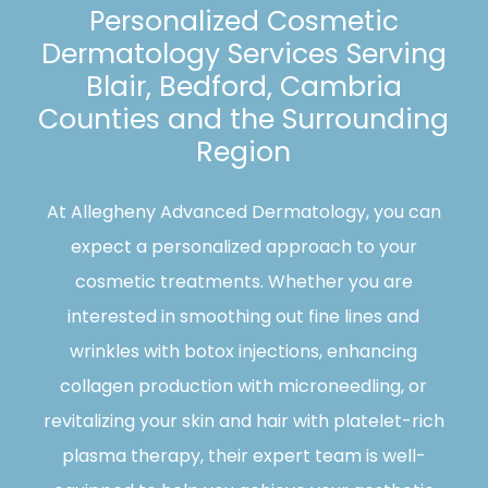
Personalized Cosmetic
Dermatology Services Serving
Blair, Bedford, Cambria
Counties and the Surrounding
Region
At Allegheny Advanced Dermatology, you can
expect a personalized approach to your
cosmetic treatments. Whether you are
interested in smoothing out fine lines and
wrinkles with botox injections, enhancing
collagen production with microneedling, or
revitalizing your skin and hair with platelet-rich
plasma therapy, their expert team is well-