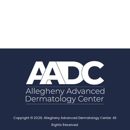
Copyright © 2026. Allegheny Advanced Dermatology Center. All
Rights Reserved.