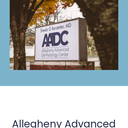
Allegheny Advanced