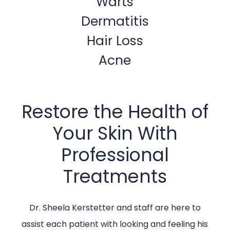
Warts
Dermatitis
Hair Loss
Acne
Restore the Health of
Your Skin With
Professional
Treatments
Dr. Sheela Kerstetter and staff are here to
assist each patient with looking and feeling his