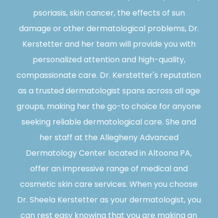
psoriasis, skin cancer, the effects of sun
damage or other dermatological problems, Dr.
Kerstetter and her team will provide you with
personalized attention and high-quality,
compassionate care. Dr. Kerstetter's reputation
as a trusted dermatologist spans across all age
groups, making her the go-to choice for anyone
seeking reliable dermatological care. She and
her staff at the Allegheny Advanced
Dermatology Center located in Altoona PA,
offer an impressive range of medical and
cosmetic skin care services. When you choose
Dr. Sheela Kerstetter as your dermatologist, you
can rest easy knowing that you are making an