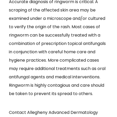
Accurate diagnosis of ringworm is critical. A
scraping of the affected skin area may be
examined under a microscope and/or cultured
to verify the origin of the rash. Most cases of
ringworm can be successfully treated with a
combination of prescription topical antifungals
in conjunction with careful home care and
hygiene practices. More complicated cases
may require additional treatments such as oral
antifungal agents and medical interventions.
Ringworm is highly contagious and care should
be taken to prevent its spread to others.
Contact Allegheny Advanced Dermatology