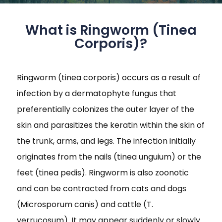
What is Ringworm (Tinea
Corporis)?
Ringworm (tinea corporis) occurs as a result of
infection by a dermatophyte fungus that
preferentially colonizes the outer layer of the
skin and parasitizes the keratin within the skin of
the trunk, arms, and legs. The infection initially
originates from the nails (tinea unguium) or the
feet (tinea pedis). Ringworm is also zoonotic
and can be contracted from cats and dogs
(Microsporum canis) and cattle (T.
verrucosum). It may appear suddenly or slowly