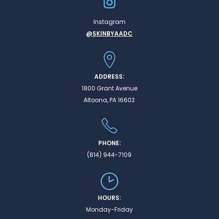
Instagram
@SKINBYAADC
ADDRESS:
1800 Grant Avenue
Altoona, PA 16602
PHONE:
(814) 944-7109
HOURS:
Monday-Friday