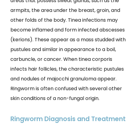
areas that possess sweat glands, such as the
armpits, the area under the breast, groin, and
other folds of the body. Tinea infections may
become inflamed and form infected abscesses
(kerions). These appear as a mass studded with
pustules and similar in appearance to a boil,
carbuncle, or cancer. When tinea corporis
infects hair follicles, the characteristic pustules
and nodules of majocchi granuloma appear.
Ringworm is often confused with several other
skin conditions of a non-fungal origin.
Ringworm Diagnosis and Treatment