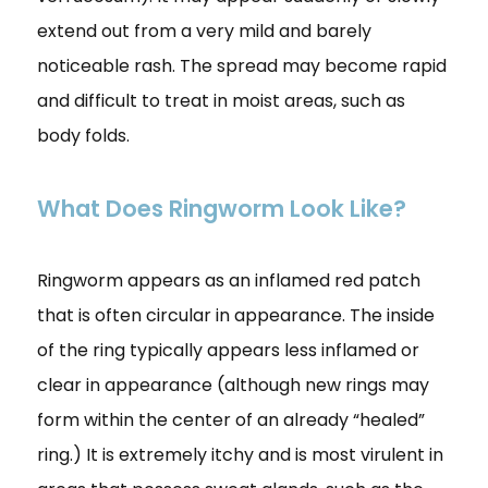
extend out from a very mild and barely
noticeable rash. The spread may become rapid
and difficult to treat in moist areas, such as
body folds.
What Does Ringworm Look Like?
Ringworm appears as an inflamed red patch
that is often circular in appearance. The inside
of the ring typically appears less inflamed or
clear in appearance (although new rings may
form within the center of an already “healed”
ring.) It is extremely itchy and is most virulent in