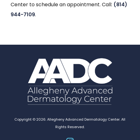
Center to schedule an appointment. Call:
(814)
944-7109
.
Copyright © 2026. Allegheny Advanced Dermatology Center. All
Rights Reserved.