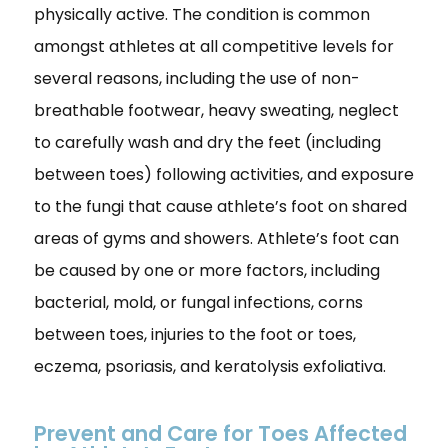
physically active. The condition is common
amongst athletes at all competitive levels for
several reasons, including the use of non-
breathable footwear, heavy sweating, neglect
to carefully wash and dry the feet (including
between toes) following activities, and exposure
to the fungi that cause athlete’s foot on shared
areas of gyms and showers. Athlete’s foot can
be caused by one or more factors, including
bacterial, mold, or fungal infections, corns
between toes, injuries to the foot or toes,
eczema, psoriasis, and keratolysis exfoliativa.
Prevent and Care for Toes Affected