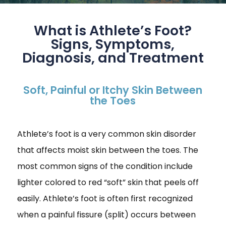
What is Athlete’s Foot?
Signs, Symptoms,
Diagnosis, and Treatment
Soft, Painful or Itchy Skin Between
the Toes
Athlete’s foot is a very common skin disorder
that affects moist skin between the toes. The
most common signs of the condition include
lighter colored to red “soft” skin that peels off
easily. Athlete’s foot is often first recognized
when a painful fissure (split) occurs between