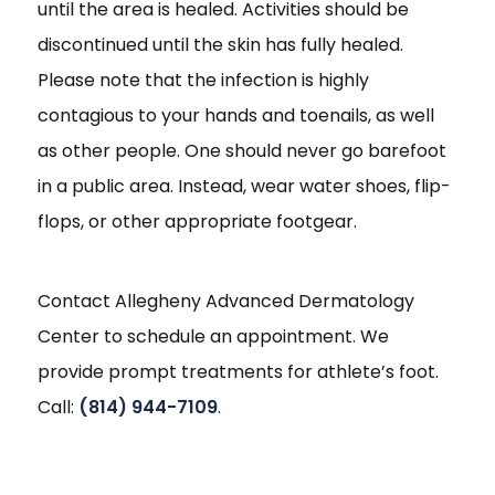
until the area is healed. Activities should be
discontinued until the skin has fully healed.
Please note that the infection is highly
contagious to your hands and toenails, as well
as other people. One should never go barefoot
in a public area. Instead, wear water shoes, flip-
flops, or other appropriate footgear.
Contact Allegheny Advanced Dermatology
Center to schedule an appointment. We
provide prompt treatments for athlete’s foot.
Call:
(814) 944-7109
.