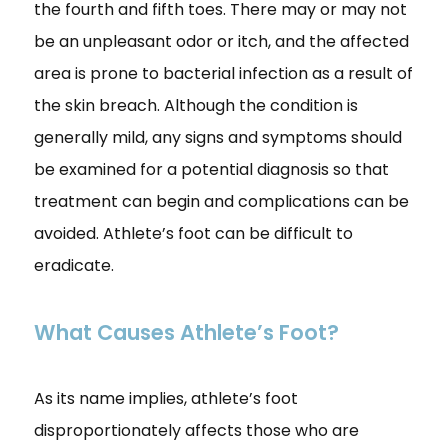
the fourth and fifth toes. There may or may not
be an unpleasant odor or itch, and the affected
area is prone to bacterial infection as a result of
the skin breach. Although the condition is
generally mild, any signs and symptoms should
be examined for a potential diagnosis so that
treatment can begin and complications can be
avoided. Athlete’s foot can be difficult to
eradicate.
What Causes Athlete’s Foot?
As its name implies, athlete’s foot
disproportionately affects those who are