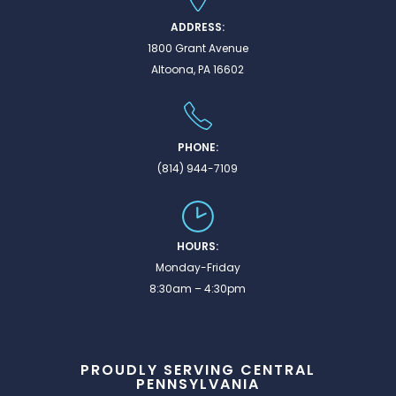
ADDRESS:
1800 Grant Avenue
Altoona, PA 16602
PHONE:
(814) 944-7109
HOURS:
Monday-Friday
8:30am – 4:30pm
PROUDLY SERVING CENTRAL
PENNSYLVANIA