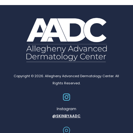
Copyright © 2026. Allegheny Advanced Dermatology Center. All
Rights Reserved.
Instagram
@SKINBYAADC