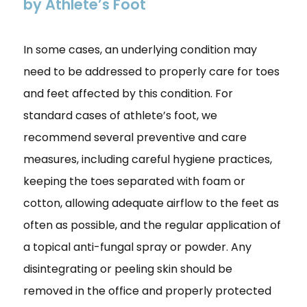
by Athlete’s Foot
In some cases, an underlying condition may
need to be addressed to properly care for toes
and feet affected by this condition. For
standard cases of athlete’s foot, we
recommend several preventive and care
measures, including careful hygiene practices,
keeping the toes separated with foam or
cotton, allowing adequate airflow to the feet as
often as possible, and the regular application of
a topical anti-fungal spray or powder. Any
disintegrating or peeling skin should be
removed in the office and properly protected