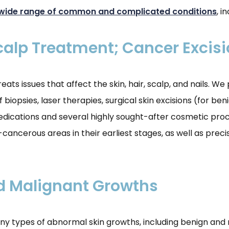
wide range of common and complicated conditions
, i
Scalp Treatment; Cancer Excis
s issues that affect the skin, hair, scalp, and nails. We
 biopsies, laser therapies, surgical skin excisions (for b
edications and several highly sought-after cosmetic proce
ancerous areas in their earliest stages, as well as preci
d Malignant Growths
ny types of abnormal skin growths, including benign and