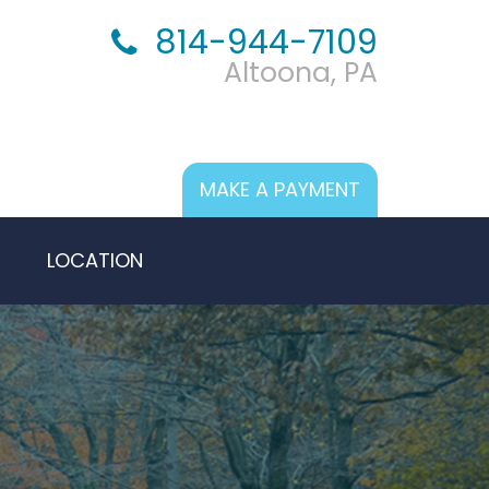
814-944-7109
Altoona, PA
MAKE A PAYMENT
LOCATION