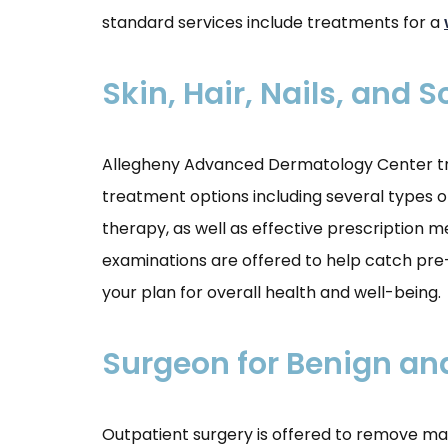
standard services include treatments for a
Skin, Hair, Nails, and 
Allegheny Advanced Dermatology Center treat
treatment options including several types of
therapy, as well as effective prescription m
examinations are offered to help catch pre-c
your plan for overall health and well-being.
Surgeon for Benign an
Outpatient surgery is offered to remove ma