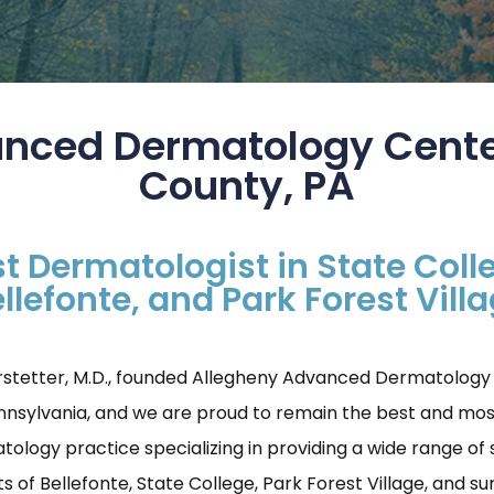
nced Dermatology Cente
County, PA
t Dermatologist in State Coll
llefonte, and Park Forest Vill
rstetter, M.D., founded Allegheny Advanced Dermatology Ce
ennsylvania, and we are proud to remain the best and mos
ogy practice specializing in providing a wide range of s
s of Bellefonte, State College, Park Forest Village, and s