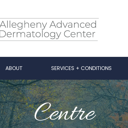
ABOUT
SERVICES + CONDITIONS
Centre