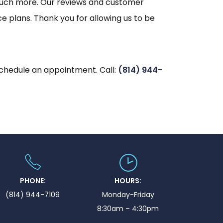
nd much more. Our reviews and customer
e plans. Thank you for allowing us to be
schedule an appointment. Call:
(814) 944-
PHONE:
HOURS:
(814) 944-7109
Monday-Friday
8:30am – 4:30pm