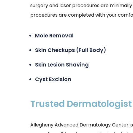
surgery and laser procedures are minimally 
procedures are completed with your comfort
Mole Removal
Skin Checkups (Full Body)
Skin Lesion Shaving
Cyst Excision
Trusted Dermatologist
Allegheny Advanced Dermatology Center is p