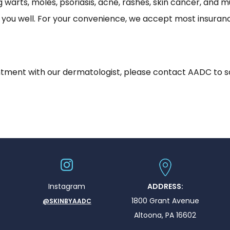
ing warts, moles, psoriasis, acne, rashes, skin cancer, a
g you well. For your convenience, we accept most insuranc
ointment with our dermatologist, please contact AADC to 
Instagram
ADDRESS:
1800 Grant Avenue
@SKINBYAADC
Altoona, PA 16602