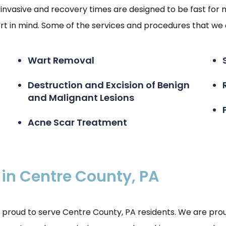
invasive and recovery times are designed to be fast for 
 in mind. Some of the services and procedures that we o
Wart Removal
Destruction and Excision of Benign
and Malignant Lesions
Acne Scar Treatment
 in Centre County, PA
roud to serve Centre County, PA residents. We are proud