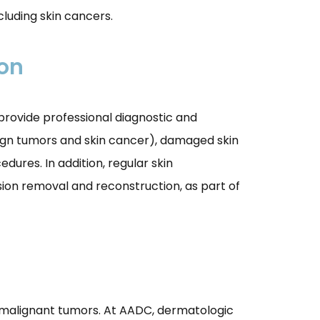
ncluding skin cancers.
ion
 provide professional diagnostic and
enign tumors and skin cancer), damaged skin
dures. In addition, regular skin
sion removal and reconstruction, as part of
 malignant tumors. At AADC, dermatologic