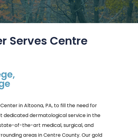
r Serves Centre
ege,
age
nter in Altoona, PA, to fill the need for
t dedicated dermatological service in the
tate-of-the-art medical, surgical, and
urrounding areas in Centre County. Our gold