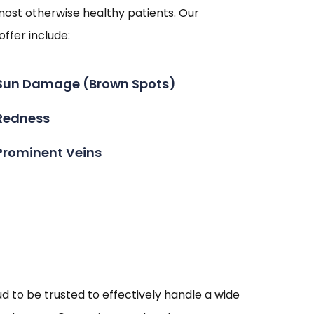
most otherwise healthy patients. Our
ffer include:
Sun Damage (Brown Spots)
Redness
Prominent Veins
 to be trusted to effectively handle a wide