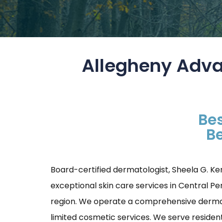
Allegheny Adva
Bes
Be
Board-certified dermatologist, Sheela G. Ke
exceptional skin care services in Central P
region. We operate a comprehensive dermatol
limited cosmetic services. We serve resident