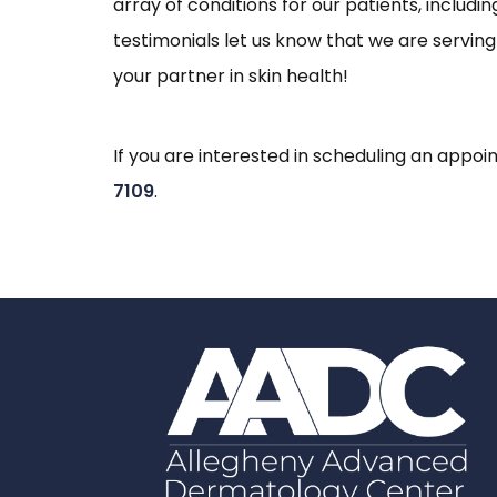
array of conditions for our patients, includ
testimonials let us know that we are servin
your partner in skin health!
If you are interested in scheduling an app
7109
.