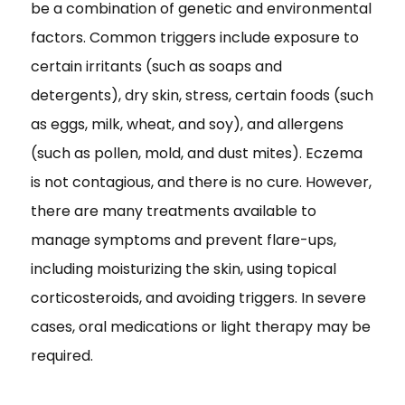
be a combination of genetic and environmental
factors. Common triggers include exposure to
certain irritants (such as soaps and
detergents), dry skin, stress, certain foods (such
as eggs, milk, wheat, and soy), and allergens
(such as pollen, mold, and dust mites). Eczema
is not contagious, and there is no cure. However,
there are many treatments available to
manage symptoms and prevent flare-ups,
including moisturizing the skin, using topical
corticosteroids, and avoiding triggers. In severe
cases, oral medications or light therapy may be
required.