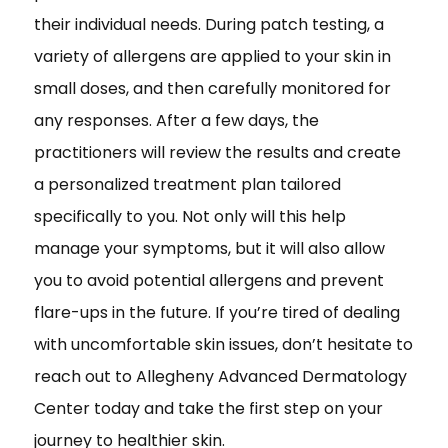
their individual needs. During patch testing, a
variety of allergens are applied to your skin in
small doses, and then carefully monitored for
any responses. After a few days, the
practitioners will review the results and create
a personalized treatment plan tailored
specifically to you. Not only will this help
manage your symptoms, but it will also allow
you to avoid potential allergens and prevent
flare-ups in the future. If you’re tired of dealing
with uncomfortable skin issues, don’t hesitate to
reach out to Allegheny Advanced Dermatology
Center today and take the first step on your
journey to healthier skin.