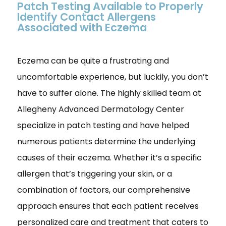
Patch Testing Available to Properly
Identify Contact Allergens
Associated with Eczema
Eczema can be quite a frustrating and
uncomfortable experience, but luckily, you don’t
have to suffer alone. The highly skilled team at
Allegheny Advanced Dermatology Center
specialize in patch testing and have helped
numerous patients determine the underlying
causes of their eczema. Whether it’s a specific
allergen that’s triggering your skin, or a
combination of factors, our comprehensive
approach ensures that each patient receives
personalized care and treatment that caters to