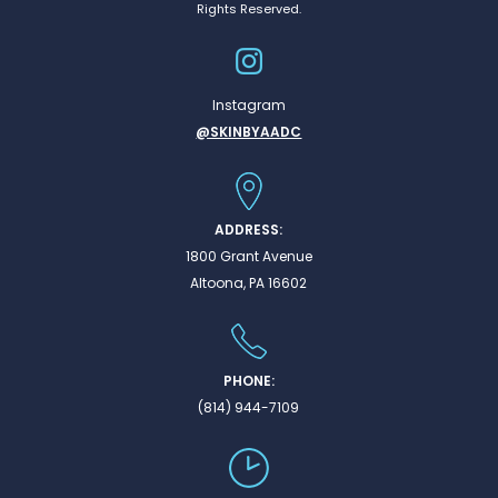
Rights Reserved.
Instagram
@SKINBYAADC
ADDRESS:
1800 Grant Avenue
Altoona, PA 16602
PHONE:
(814) 944-7109