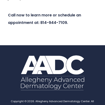
Call now to learn more or schedule an
appointment at: 814-944-7109.
Copyright © 2026. Allegheny Advanced Dermatology Center. All