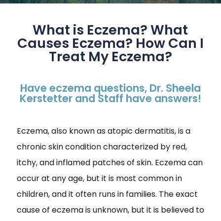
What is Eczema? What
Causes Eczema? How Can I
Treat My Eczema?
Have eczema questions, Dr. Sheela
Kerstetter and Staff have answers!
Eczema, also known as atopic dermatitis, is a
chronic skin condition characterized by red,
itchy, and inflamed patches of skin. Eczema can
occur at any age, but it is most common in
children, and it often runs in families. The exact
cause of eczema is unknown, but it is believed to