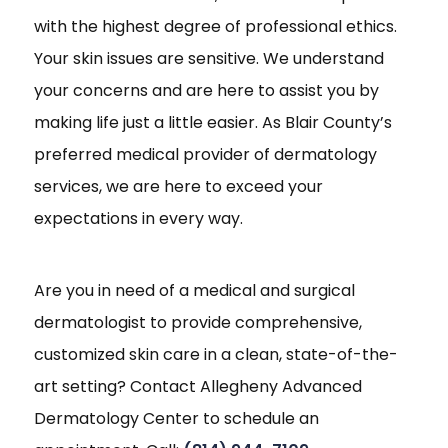
with the highest degree of professional ethics.
Your skin issues are sensitive. We understand
your concerns and are here to assist you by
making life just a little easier. As Blair County’s
preferred medical provider of dermatology
services, we are here to exceed your
expectations in every way.
Are you in need of a medical and surgical
dermatologist to provide comprehensive,
customized skin care in a clean, state-of-the-
art setting? Contact Allegheny Advanced
Dermatology Center to schedule an