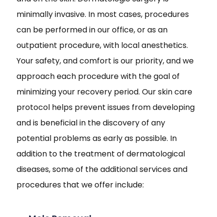
minimally invasive. In most cases, procedures
can be performed in our office, or as an
outpatient procedure, with local anesthetics.
Your safety, and comfort is our priority, and we
approach each procedure with the goal of
minimizing your recovery period. Our skin care
protocol helps prevent issues from developing
and is beneficial in the discovery of any
potential problems as early as possible. In
addition to the treatment of dermatological
diseases, some of the additional services and
procedures that we offer include: