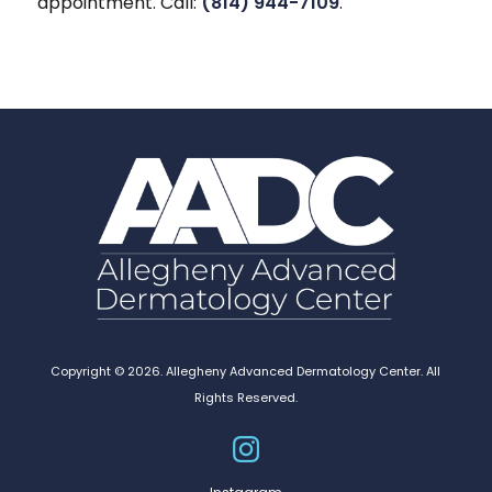
appointment. Call:
(814) 944-7109
.
Copyright © 2026. Allegheny Advanced Dermatology Center. All
Rights Reserved.