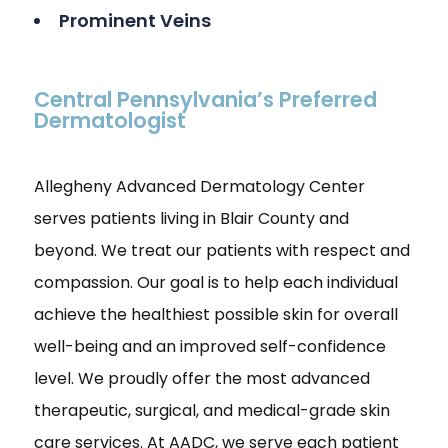
Prominent Veins
Central Pennsylvania’s Preferred
Dermatologist
Allegheny Advanced Dermatology Center
serves patients living in Blair County and
beyond. We treat our patients with respect and
compassion. Our goal is to help each individual
achieve the healthiest possible skin for overall
well-being and an improved self-confidence
level. We proudly offer the most advanced
therapeutic, surgical, and medical-grade skin
care services. At AADC, we serve each patient