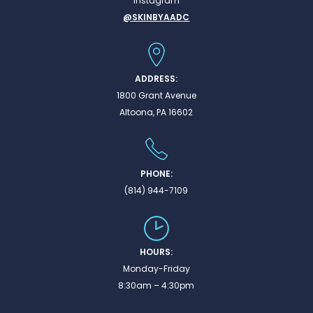
Instagram
@SKINBYAADC
ADDRESS:
1800 Grant Avenue
Altoona, PA 16602
PHONE:
(814) 944-7109
HOURS:
Monday-Friday
8:30am – 4:30pm