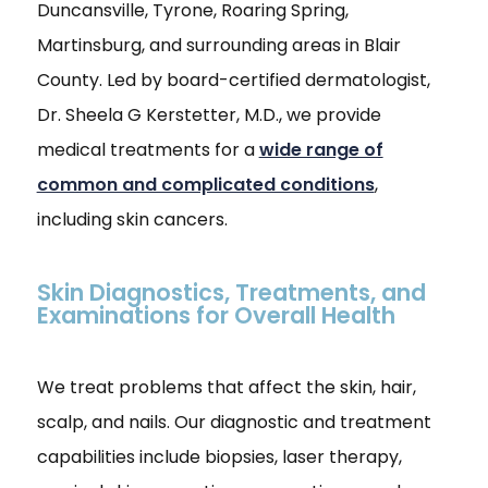
Duncansville, Tyrone, Roaring Spring,
Martinsburg, and surrounding areas in Blair
County. Led by board-certified dermatologist,
Dr. Sheela G Kerstetter, M.D., we provide
medical treatments for a
wide range of
common and complicated conditions
,
including skin cancers.
Skin Diagnostics, Treatments, and
Examinations for Overall Health
We treat problems that affect the skin, hair,
scalp, and nails. Our diagnostic and treatment
capabilities include biopsies, laser therapy,