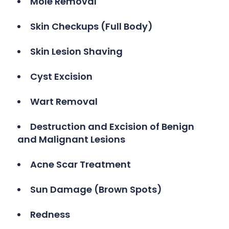
Mole Removal
Skin Checkups (Full Body)
Skin Lesion Shaving
Cyst Excision
Wart Removal
Destruction and Excision of Benign
and Malignant Lesions
Acne Scar Treatment
Sun Damage (Brown Spots)
Redness