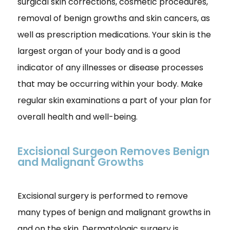
surgical skin corrections, cosmetic procedures,
removal of benign growths and skin cancers, as
well as prescription medications. Your skin is the
largest organ of your body and is a good
indicator of any illnesses or disease processes
that may be occurring within your body. Make
regular skin examinations a part of your plan for
overall health and well-being.
Excisional Surgeon Removes Benign
and Malignant Growths
Excisional surgery is performed to remove
many types of benign and malignant growths in
and on the skin. Dermatologic surgery is