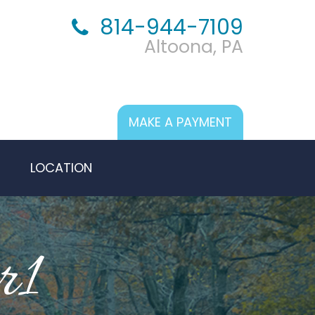
814-944-7109
Altoona, PA
MAKE A PAYMENT
LOCATION
r1