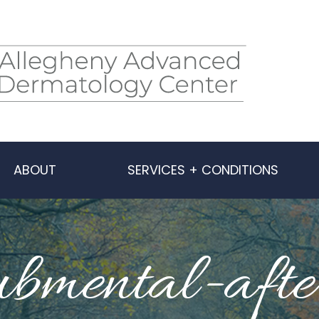
ABOUT
SERVICES + CONDITIONS
ubmental-afte